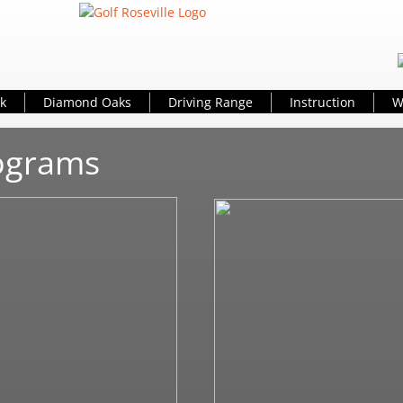
k
Diamond Oaks
Driving Range
Instruction
W
rograms