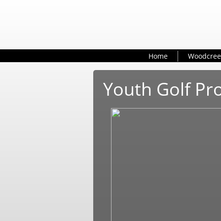
Home
Woodcree
Youth Golf P