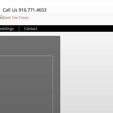
Call Us 916.771.4653
eddings
Contact