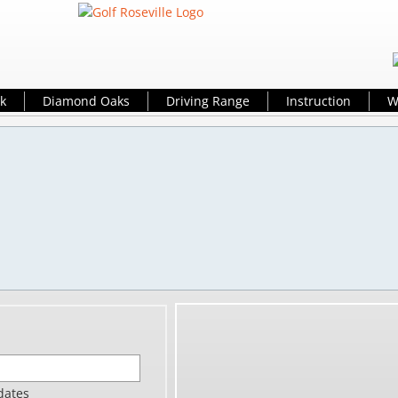
k
Diamond Oaks
Driving Range
Instruction
W
tis Wood
Golf Profes
dcreek Gol
aks Golf Course Di
d@golfrosevi
-771-
dates