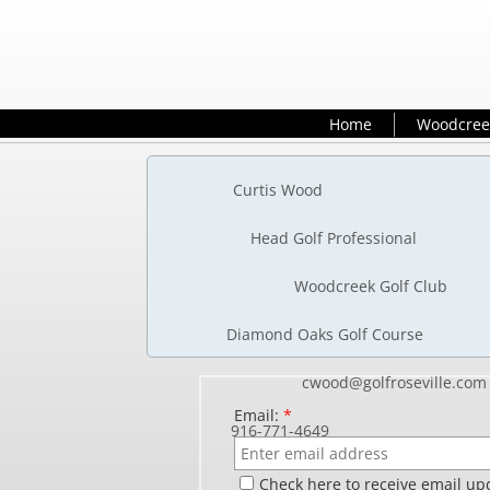
Home
Woodcree
Cur
Head 
Woo
Diamond O
cwoo
Email:
*
916
Check here to receive email up