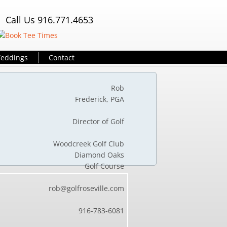
Call Us 916.771.4653
eddings
Contact
 Rob
Frederick, PGA
sional
Director of Golf
f Club
Woodcreek Golf Club
amond Oaks
Golf Course
lle.com
rob@golfroseville.com
4649
916-78
3-6081