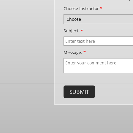
Choose Instructor
*
Subject:
*
Message:
*