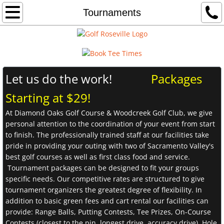
Home
Tournaments
Woodcreek
Diamond Oaks
​Let us do the work!
Packages
Driving Range
Starting at $29!
At Diamond Oaks Golf Course & Woodcreek Golf Club, we give
Instruction
personal attention to the coordination of your event from start
to finish. The professionally trained staff at our facilities take
Weddings
pride in providing your outing with two of Sacramento Valley's
best golf courses as well as first class food and service.
Contact
Tournament packages can be designed to fit your groups
specific needs. Our competitive rates are structured to give
tournament organizers the greatest degree of flexibility. In
addition to basic green fees and cart rental our facilities can
provide: Range Balls, Putting Contests, Tee Prizes, On-Course
Contests (closest to the pin, longest drive, accuracy drive), Hole