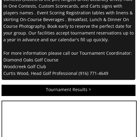
in One Contests, Custom Scorecards, and Carts signs with
players names . Event Scoring Registration tables with linens &
skirting On-Course Beverages . Breakfast, Lunch & Dinner On
Course Photography. Book early to reserve the perfect date for
your group. Our facilities accept tournament reservations up to
a year in advance and our calendar's fill up quickly.
For more information please call our Tournament Coordinator:
Diamond Oaks Golf Course
Woodcreek Golf Club
Curtis Wood, Head Golf Professional (916) 771-4649
Tournament Results >