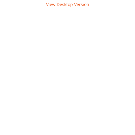
View Desktop Version