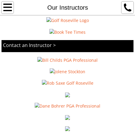
Home
Our Instructors
Woodcreek
Diamond Oaks
Contact an Instructor >
Driving Range
Instruction
Weddings
Contact